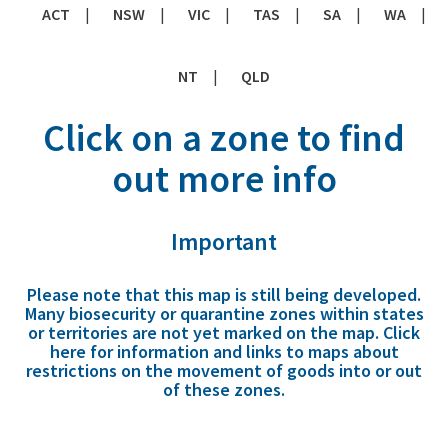
ACT
NSW
VIC
TAS
SA
WA
NT
QLD
Click on a zone to find
out more info
Important
Please note that this map is still being developed.
Many biosecurity or quarantine zones within states
or territories are not yet marked on the map.
Click
here
for information and links to maps about
restrictions on the movement of goods into or out
of these zones.