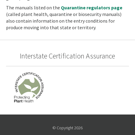
The manuals listed on the
Quarantine regulators page
(called plant health, quarantine or biosecurity manuals)
also contain information on the entry conditions for
produce moving into that state or territory.
Interstate Certification Assurance
© Copyright 2026