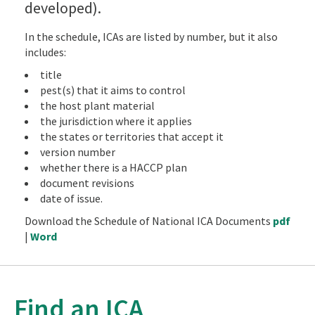
developed).
In the schedule, ICAs are listed by number, but it also
includes:
title
pest(s) that it aims to control
the host plant material
the jurisdiction where it applies
the states or territories that accept it
version number
whether there is a HACCP plan
document revisions
date of issue.
Download the Schedule of National ICA Documents
pdf
|
Word
Find an ICA