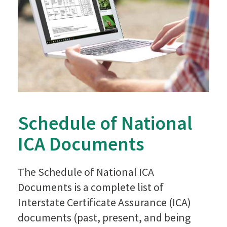
Schedule of National
ICA Documents
The Schedule of National ICA
Documents is a complete list of
Interstate Certificate Assurance (ICA)
documents (past, present, and being