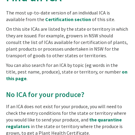
The most up-to-date version of an individual ICA is
available from the
Certification section
of this site.
On this site ICAs are listed by the state or territory in which
they are issued. For example, growers in NSW should
consult the list of ICAs available for certification of plants,
plant products or processes undertaken in NSW for the
transport of goods to other states or territories.
You can also search for an ICA by topic (eg words in the
title, pest name, produce), state or territory, or number
on
this page
.
No ICA for your produce?
If an ICA does not exist for your produce, you will need to
check the entry conditions for the state or territory where
you would like to send your produce, and
the quarantine
regulators
in the state or territory where the produce is
grown, to get a Plant Health Certificate.