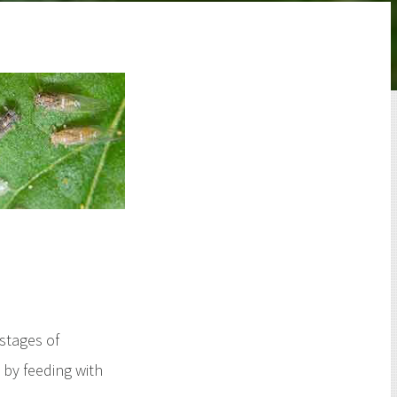
 stages of
by feeding with