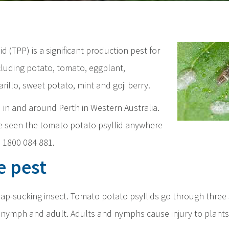
d (TPP) is a significant production pest for
cluding potato, tomato, eggplant,
arillo, sweet potato, mint and goji berry.
d in and around Perth in Western Australia.
ve seen the tomato potato psyllid anywhere
ll 1800 084 881.
e pest
y sap-sucking insect. Tomato potato psyllids go through three
nymph and adult. Adults and nymphs cause injury to plants 