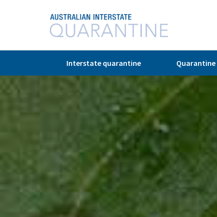
Interstate quarantine
Quarantine