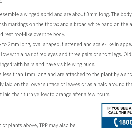
.
 resemble a winged aphid and are about 3mm long. The body
wish markings on the thorax and a broad white band on the
 rest roof-like over the body.
to 2mm long, oval shaped, flattened and scale-like in app
low with a pair of red eyes and three pairs of short legs. O
inged with hairs and have visible wing buds.
e less than 1mm long and are attached to the plant by a short
y laid on the lower surface of leaves or as a halo around th
t laid then turn yellow to orange after a few hours.
ist of plants above, TPP may also be