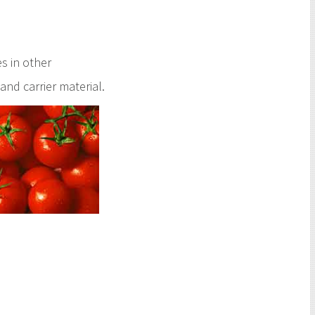
s in other
and carrier material.