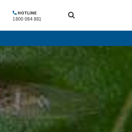
HOTLINE
1800 084 881