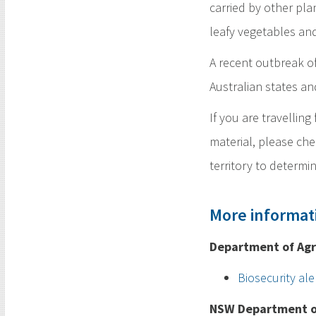
carried by other pla
leafy vegetables and
A recent outbreak of
Australian states an
If you are travellin
material, please che
territory to determin
More informat
Department of Agr
Biosecurity ale
NSW Department of