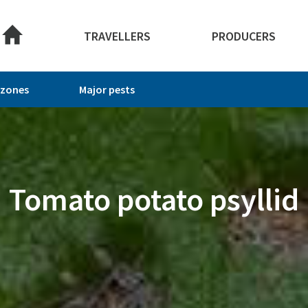
TRAVELLERS
PRODUCERS
 zones
Major pests
Tomato potato psyllid