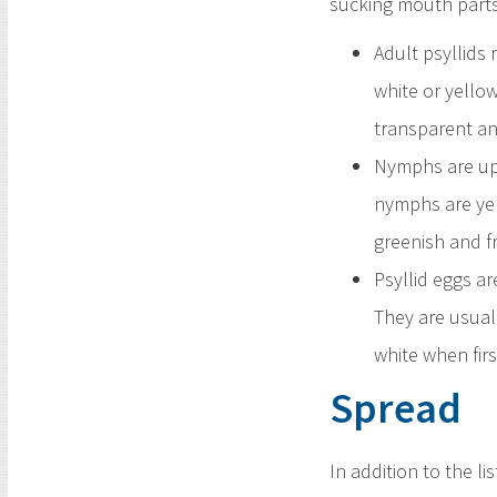
sucking mouth parts
Adult psyllids
white or yello
transparent and
Nymphs are up 
nymphs are yel
greenish and fr
Psyllid eggs ar
They are usuall
white when firs
Spread
In addition to the l