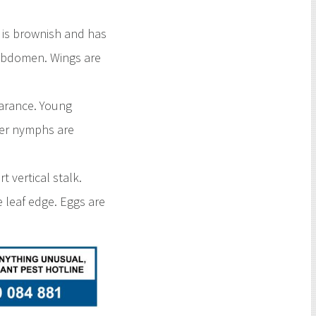
 is brownish and has
 abdomen. Wings are
earance. Young
lder nymphs are
 vertical stalk.
e leaf edge. Eggs are