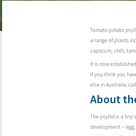
Tomato potato psylli
a range of plants in
capsicum, chilli, tam
It is now establishe
If you think you ha
else in Australia, ca
About th
The psyllid is a tin
development – egg, 