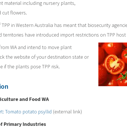
nt material including nursery plants,
 cut flowers.
 TPP in Western Australia has meant that biosecurity agencie
d territories have introduced import restrictions on TPP host 
g from WA and intend to move plant
ck the website of your destination state or
e if the plants pose TPP risk.
ion
iculture and Food WA
rt: Tomato potato psyllid
(external link)
 Primary Industries