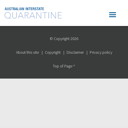
© Copyright 2026
About this site
Copyright
Disclaimer
Privacy policy
Top of Page ^