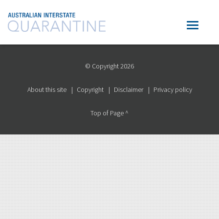
© Copyright 2026
About this site
Copyright
Disclaimer
Privacy policy
Top of Page ^