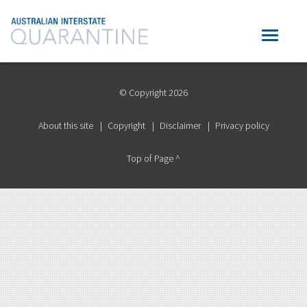
© Copyright 2026
About this site
Copyright
Disclaimer
Privacy policy
Top of Page ^