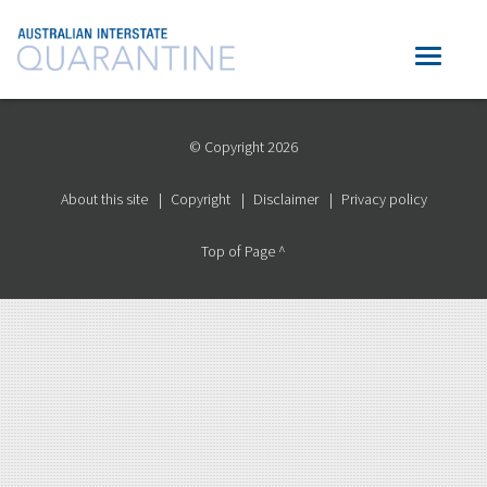
© Copyright 2026
About this site
Copyright
Disclaimer
Privacy policy
Top of Page ^