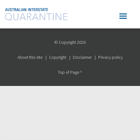
© Copyright 2026
About this site
Copyright
Disclaimer
Privacy policy
Top of Page ^