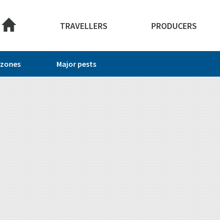
About this site
TRAVELLERS
PRODUCERS
 zones
Major pests