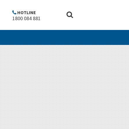
Copyright
Disclaimer
Privacy policy
Top of Page ^
HOTLINE
1800 084 881