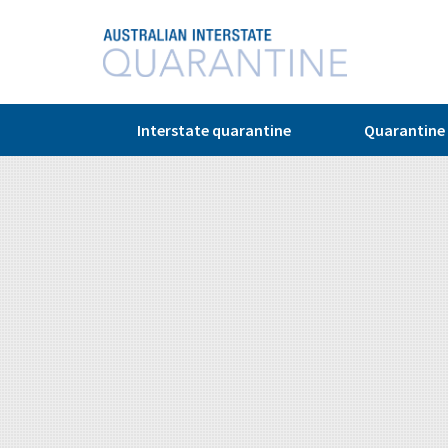
© Copyright 2026
Interstate quarantine
Quarantine