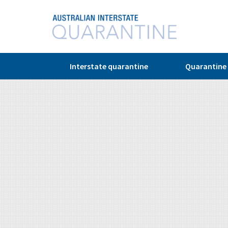
© Copyright 2026
Interstate quarantine
Quarantine