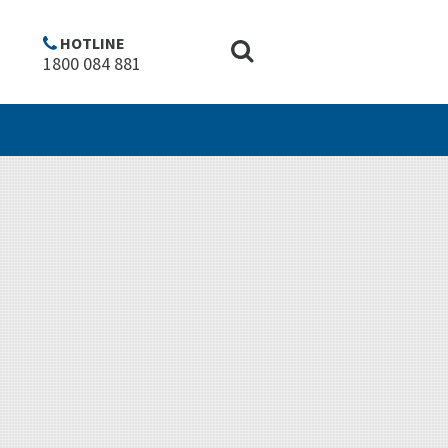
Copyright
Disclaimer
Privacy policy
Top of Page ^
HOTLINE
1800 084 881