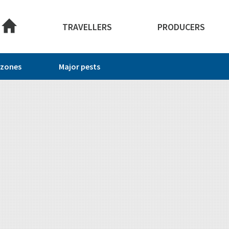
About this site
TRAVELLERS
PRODUCERS
 zones
Major pests