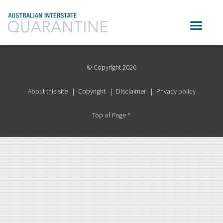
© Copyright 2026
About this site
Copyright
Disclaimer
Privacy policy
Top of Page ^