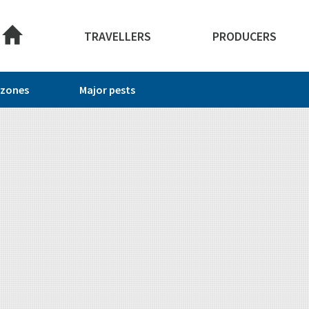
About this site
TRAVELLERS
PRODUCERS
 zones
Major pests