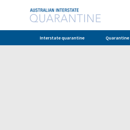
© Copyright 2026
Interstate quarantine
Quarantine