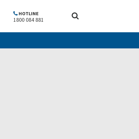
Copyright
Disclaimer
Privacy policy
Top of Page ^
HOTLINE
1800 084 881