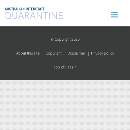
© Copyright 2026
About this site
Copyright
Disclaimer
Privacy policy
Top of Page ^